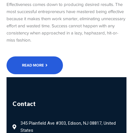
Effectiveness comes down to producing desired results. The
most successful entrepreneurs have mastered being effective
because it makes them work smarter, eliminating unnecessary
effort and wasted time. Success cannot happen with any
consistency when approached in a lazy, haphazard, hit-or-
miss fashion.
READ MORE
Contact
345 Plainfield Ave #303, Edison, NJ 08817, United
States