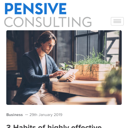
Business
29th January 2019
3 Habits of highly effective