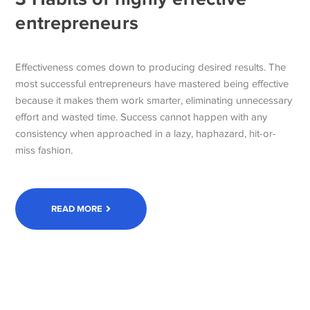
entrepreneurs
Effectiveness comes down to producing desired results. The
most successful entrepreneurs have mastered being effective
because it makes them work smarter, eliminating unnecessary
effort and wasted time. Success cannot happen with any
consistency when approached in a lazy, haphazard, hit-or-
miss fashion.
READ MORE