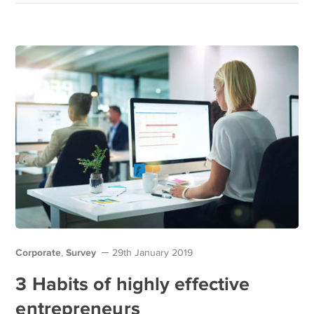
Corporate
Survey
,
29th January 2019
3 Habits of highly effective
entrepreneurs