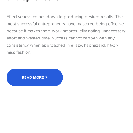
Effectiveness comes down to producing desired results. The
most successful entrepreneurs have mastered being effective
because it makes them work smarter, eliminating unnecessary
effort and wasted time. Success cannot happen with any
consistency when approached in a lazy, haphazard, hit-or-
miss fashion.
READ MORE