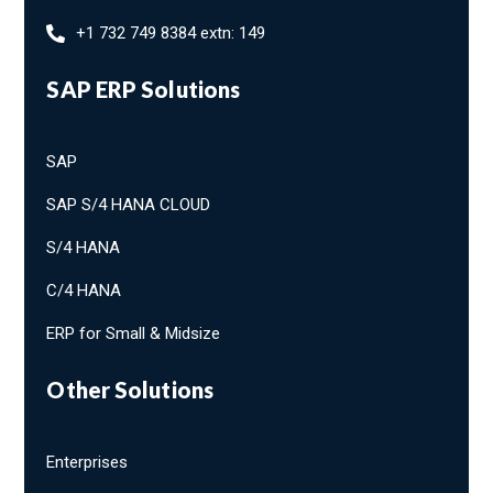
+1 732 749 8384 extn: 149
SAP ERP Solutions
SAP
SAP S/4 HANA CLOUD
S/4 HANA
C/4 HANA
ERP for Small & Midsize
Other Solutions
Enterprises