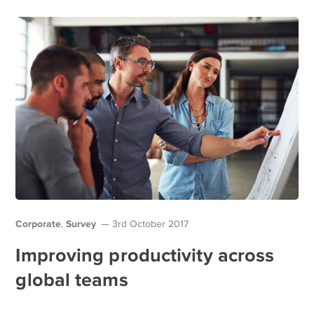
Corporate
Survey
,
3rd October 2017
Improving productivity across
global teams