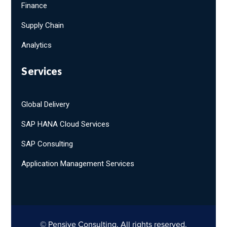
Finance
Supply Chain
Analytics
Services
Global Delivery
SAP HANA Cloud Services
SAP Consulting
Application Management Services
© Pensive Consulting. All rights reserved.