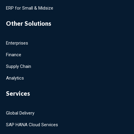
ERP for Small & Midsize
Other Solutions
Enterprises
Finance
Supply Chain
Analytics
Services
Global Delivery
SAP HANA Cloud Services