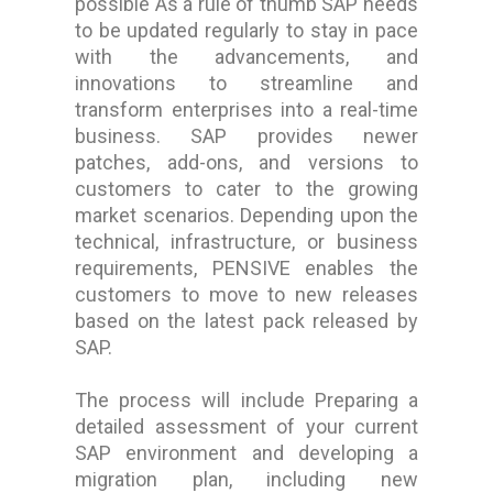
possible As a rule of thumb SAP needs
to be updated regularly to stay in pace
with the advancements, and
innovations to streamline and
transform enterprises into a real-time
business. SAP provides newer
patches, add-ons, and versions to
customers to cater to the growing
market scenarios. Depending upon the
technical, infrastructure, or business
requirements, PENSIVE enables the
customers to move to new releases
based on the latest pack released by
SAP.
The process will include Preparing a
detailed assessment of your current
SAP environment and developing a
migration plan, including new