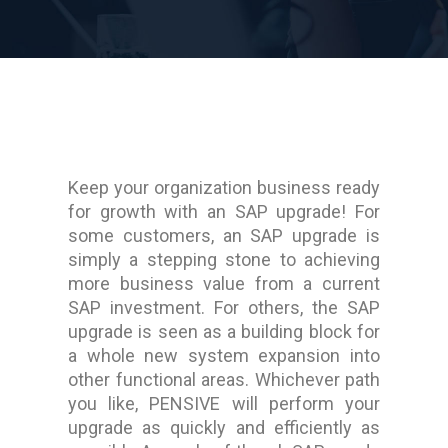
Keep your organization business ready
for growth with an SAP upgrade! For
some customers, an SAP upgrade is
simply a stepping stone to achieving
more business value from a current
SAP investment. For others, the SAP
upgrade is seen as a building block for
a whole new system expansion into
other functional areas. Whichever path
you like, PENSIVE will perform your
upgrade as quickly and efficiently as