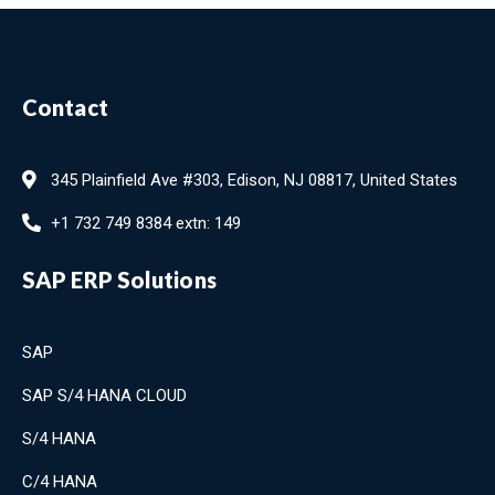
Contact
345 Plainfield Ave #303, Edison, NJ 08817, United States
+1 732 749 8384 extn: 149
SAP ERP Solutions
SAP
SAP S/4 HANA CLOUD
S/4 HANA
C/4 HANA