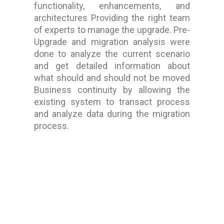
functionality, enhancements, and
architectures Providing the right team
of experts to manage the upgrade. Pre-
Upgrade and migration analysis were
done to analyze the current scenario
and get detailed information about
what should and should not be moved
Business continuity by allowing the
existing system to transact process
and analyze data during the migration
process.