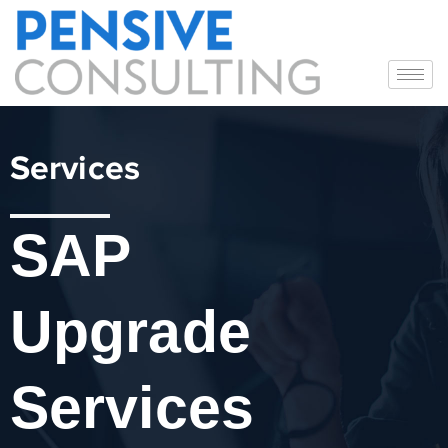
Services
SAP
Upgrade
Services