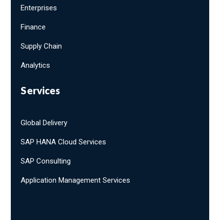
Enterprises
Finance
Supply Chain
Analytics
Services
Global Delivery
SAP HANA Cloud Services
SAP Consulting
Application Management Services