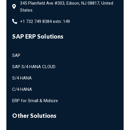
345 Plainfield Ave #303, Edison, NJ 08817, United
States
+1 732 749 8384 extn: 149
SAP ERP Solutions
SAP
SAP S/4 HANA CLOUD
S/4 HANA
C/4 HANA
ERP for Small & Midsize
Other Solutions