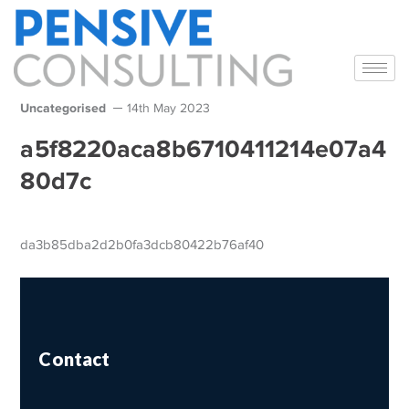
Uncategorised
14th May 2023
a5f8220aca8b6710411214e07a4
80d7c
da3b85dba2d2b0fa3dcb80422b76af40
Contact