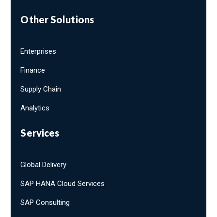
Other Solutions
Enterprises
Finance
Supply Chain
Analytics
Services
Global Delivery
SAP HANA Cloud Services
SAP Consulting