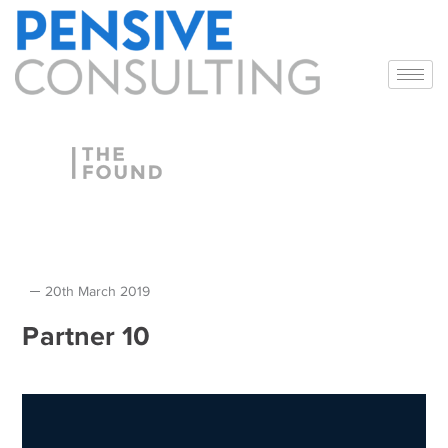
20th March 2019
Partner 10