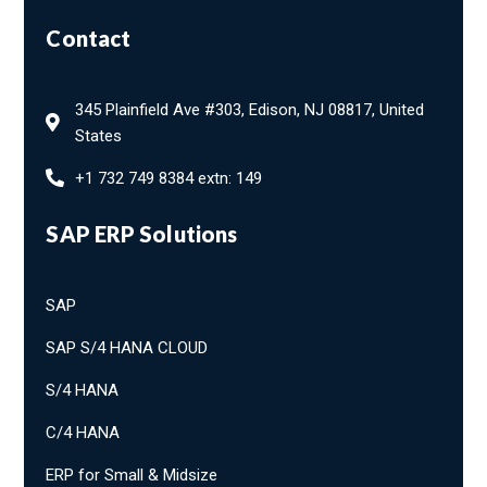
Contact
345 Plainfield Ave #303, Edison, NJ 08817, United
States
+1 732 749 8384 extn: 149
SAP ERP Solutions
SAP
SAP S/4 HANA CLOUD
S/4 HANA
C/4 HANA
ERP for Small & Midsize