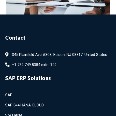
Contact
345 Plainfield Ave #303, Edison, NJ 08817, United States
+1 732 749 8384 extn: 149
SAP ERP Solutions
SAP
SAP S/4 HANA CLOUD
S/4 HANA