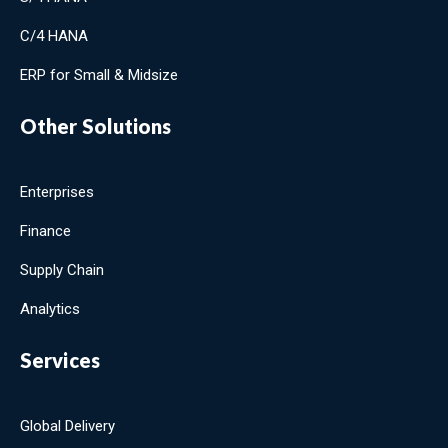
C/4 HANA
ERP for Small & Midsize
Other Solutions
Enterprises
Finance
Supply Chain
Analytics
Services
Global Delivery