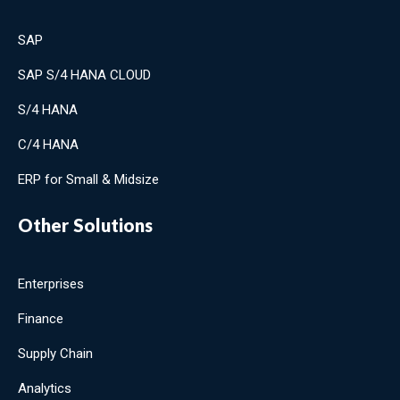
SAP
SAP S/4 HANA CLOUD
S/4 HANA
C/4 HANA
ERP for Small & Midsize
Other Solutions
Enterprises
Finance
Supply Chain
Analytics