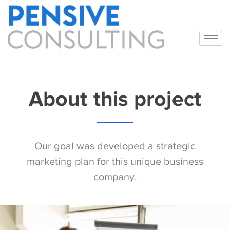
About this project
Our goal was developed a strategic
marketing plan for this unique business
company.