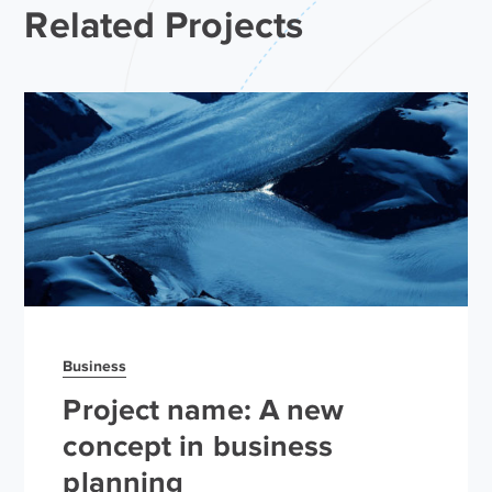
Related Projects
Business
Project name: A new
concept in business
planning