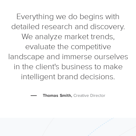
Everything we do begins with
detailed research and discovery.
We analyze market trends,
evaluate the competitive
landscape and immerse ourselves
in the client's business to make
intelligent brand decisions.
Thomas Smith,
Creative Director