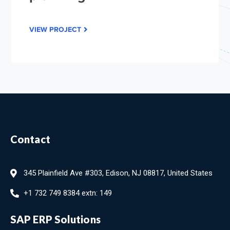
VIEW PROJECT
Contact
345 Plainfield Ave #303, Edison, NJ 08817, United States
+1 732 749 8384 extn: 149
SAP ERP Solutions