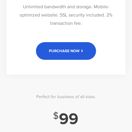
Unlimited bandwidth and storage. Mobile-
optimized website. SSL security included. 2%
transaction fee.
PURCHASE NOW
Perfect for business of all sizes.
99