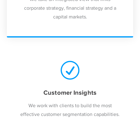
corporate strategy, financial strategy and a
capital markets.
Customer Insights
We work with clients to build the most
effective customer segmentation capabilities.