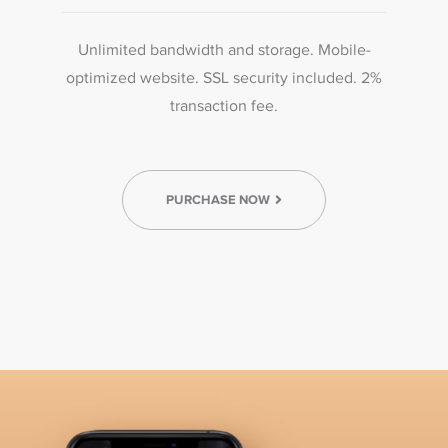
Unlimited bandwidth and storage. Mobile-
optimized website. SSL security included. 2%
transaction fee.
PURCHASE NOW