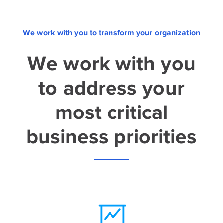
We work with you to transform your organization
We work with you
to address your
most critical
business priorities