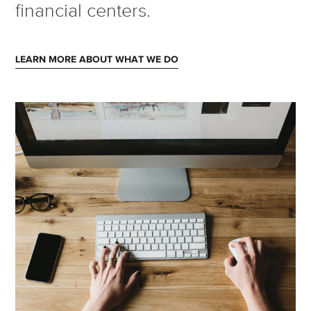
financial centers.
LEARN MORE ABOUT WHAT WE DO