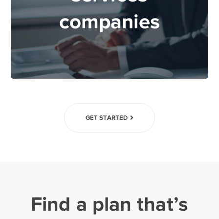
companies
GET STARTED
Find a plan that’s