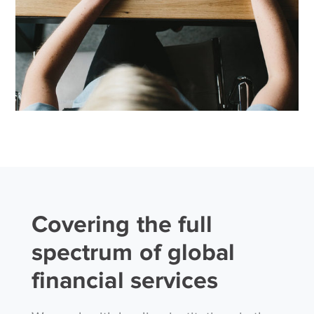
Covering the full
spectrum of global
financial services