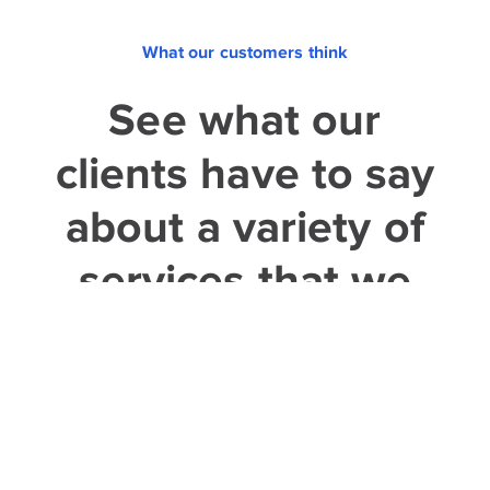
What our customers think
See what our
clients have to say
about a variety of
services that we
provided