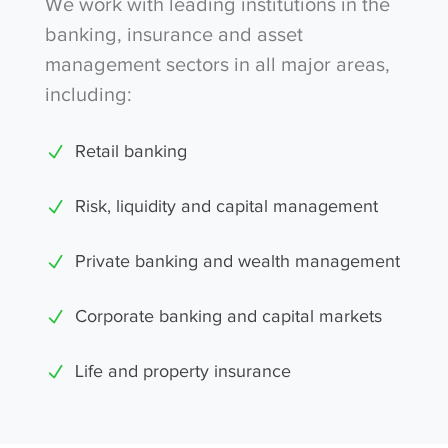
We work with leading institutions in the
banking, insurance and asset
management sectors in all major areas,
including:
Retail banking
Risk, liquidity and capital management
Private banking and wealth management
Corporate banking and capital markets
Life and property insurance