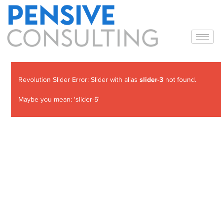
slider-3
Revolution Slider Error: Slider with alias
not found.
Maybe you mean: 'slider-5'