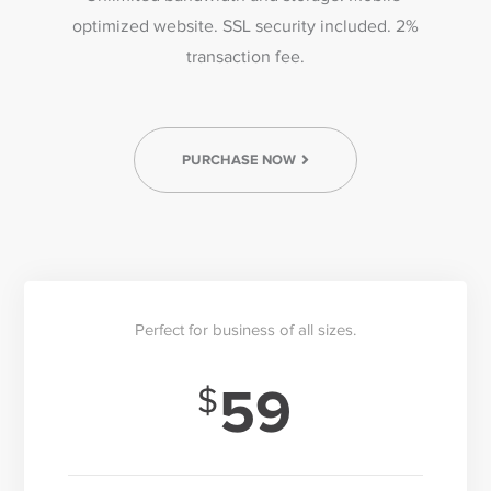
optimized website. SSL security included. 2%
transaction fee.
PURCHASE NOW
Perfect for business of all sizes.
59