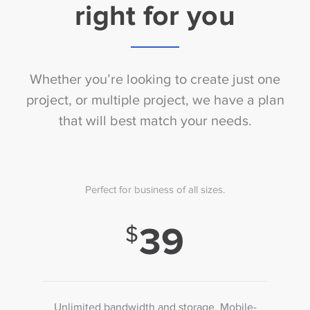
right for you
Whether you’re looking to create just one
project, or multiple project, we have a plan
that will best match your needs.
Perfect for business of all sizes.
39
Unlimited bandwidth and storage. Mobile-