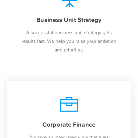
Business Unit Strategy
A successful business unit strategy gets
results fast. We help you raise your ambition
and priorities.
Corporate Finance
We take an integrated view that links