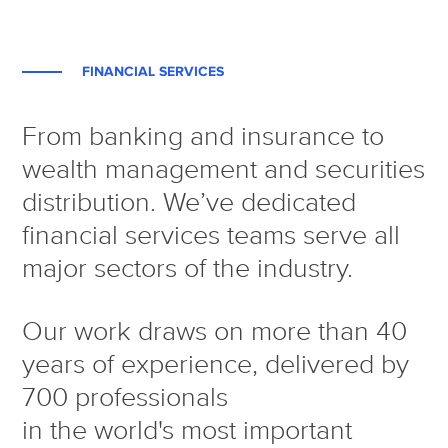
FINANCIAL SERVICES
From banking and insurance to
wealth management and securities
distribution. We’ve dedicated
financial services teams serve all
major sectors of the industry.
Our work draws on more than 40
years of experience, delivered by
700 professionals
in the world's most important