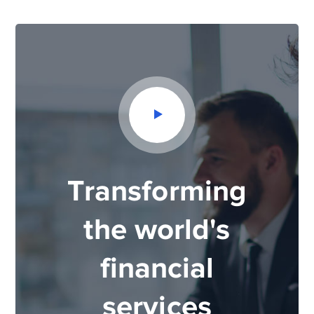
Transforming
the world's
financial
services