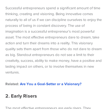
Successful entrepreneurs spend a significant amount of time
thinking, creating and visioning. Being innovative comes
naturally to all of us if we can discipline ourselves to enjoy the
process of being in constant discovery. The use of
imagination is a successful entrepreneur’s most powerful
asset. The most effective entrepreneurs dare to dream, take
action and turn their dreams into a reality. This visionary
quality sets them apart from those who do not dare to dream
as big. Standout entrepreneurs do not see a limit to their
creativity, success, ability to make money, have a positive and
lasting impact on others, or to involve themselves in new
ventures.
Related:
Are You a Goal-Setter or a Visionary?
2. Early Risers
The most effective entrepreneurs are early risers. They