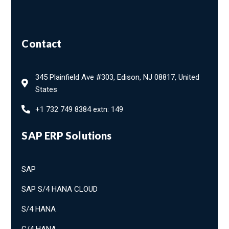
Contact
345 Plainfield Ave #303, Edison, NJ 08817, United
States
+1 732 749 8384 extn: 149
SAP ERP Solutions
SAP
SAP S/4 HANA CLOUD
S/4 HANA
C/4 HANA