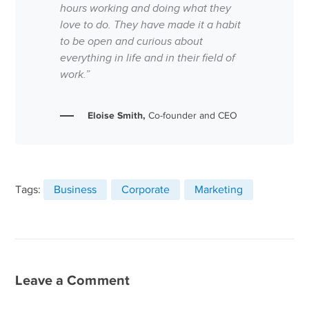
hours working and doing what they
love to do. They have made it a habit
to be open and curious about
everything in life and in their field of
work.”
Eloise Smith,
Co-founder and CEO
Tags:
Business
Corporate
Marketing
Leave a Comment