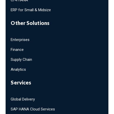
ERP for Small & Midsize
Other Solutions
Enterprises
Finance
Supply Chain
Analytics
Services
Global Delivery
SAP HANA Cloud Services