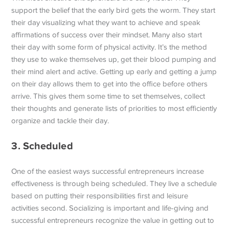
support the belief that the early bird gets the worm. They start
their day visualizing what they want to achieve and speak
affirmations of success over their mindset. Many also start
their day with some form of physical activity. It’s the method
they use to wake themselves up, get their blood pumping and
their mind alert and active. Getting up early and getting a jump
on their day allows them to get into the office before others
arrive. This gives them some time to set themselves, collect
their thoughts and generate lists of priorities to most efficiently
organize and tackle their day.
3. Scheduled
One of the easiest ways successful entrepreneurs increase
effectiveness is through being scheduled. They live a schedule
based on putting their responsibilities first and leisure
activities second. Socializing is important and life-giving and
successful entrepreneurs recognize the value in getting out to