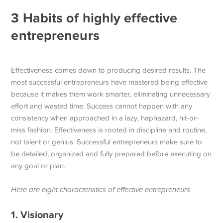
3 Habits of highly effective
entrepreneurs
Effectiveness comes down to producing desired results. The
most successful entrepreneurs have mastered being effective
because it makes them work smarter, eliminating unnecessary
effort and wasted time. Success cannot happen with any
consistency when approached in a lazy, haphazard, hit-or-
miss fashion.
Effectiveness is rooted in discipline and routine,
not talent or genius. Successful entrepreneurs make sure to
be detailed, organized and fully prepared before executing on
any goal or plan.
Here are eight characteristics of effective entrepreneurs.
1. Visionary