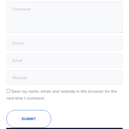
Save my name, email, and website in this browser for the
next time I comment.