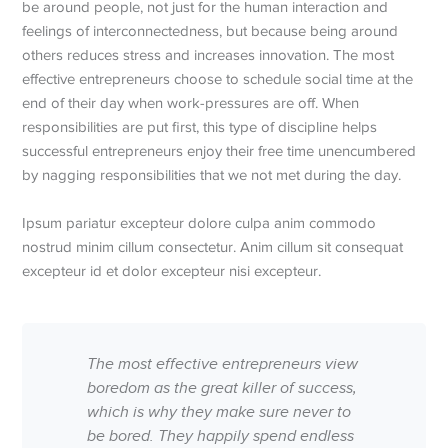
be around people, not just for the human interaction and
feelings of interconnectedness, but because being around
others reduces stress and increases innovation. The most
effective entrepreneurs choose to schedule social time at the
end of their day when work-pressures are off. When
responsibilities are put first, this type of discipline helps
successful entrepreneurs enjoy their free time unencumbered
by nagging responsibilities that we not met during the day.
Ipsum pariatur excepteur dolore culpa anim commodo
nostrud minim cillum consectetur. Anim cillum sit consequat
excepteur id et dolor excepteur nisi excepteur.
The most effective entrepreneurs view
boredom as the great killer of success,
which is why they make sure never to
be bored. They happily spend endless