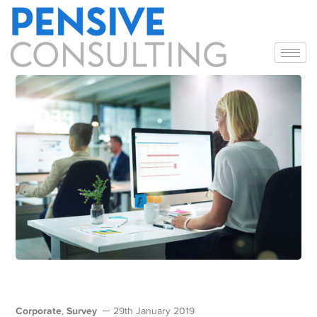
Corporate
Survey
,
29th January 2019