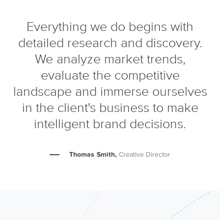
Everything we do begins with
detailed research and discovery.
We analyze market trends,
evaluate the competitive
landscape and immerse ourselves
in the client's business to make
intelligent brand decisions.
Thomas Smith,
Creative Director