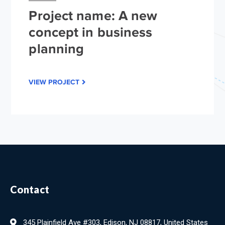
Project name: A new
concept in business
planning
VIEW PROJECT
Contact
345 Plainfield Ave #303, Edison, NJ 08817, United States