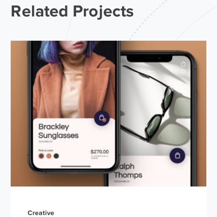
Related Projects
Creative