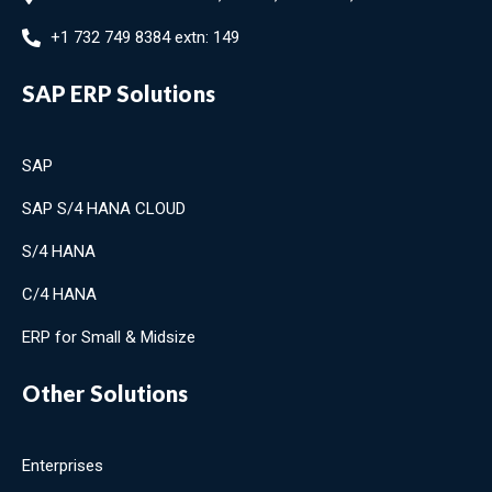
+1 732 749 8384 extn: 149
SAP ERP Solutions
SAP
SAP S/4 HANA CLOUD
S/4 HANA
C/4 HANA
ERP for Small & Midsize
Other Solutions
Enterprises