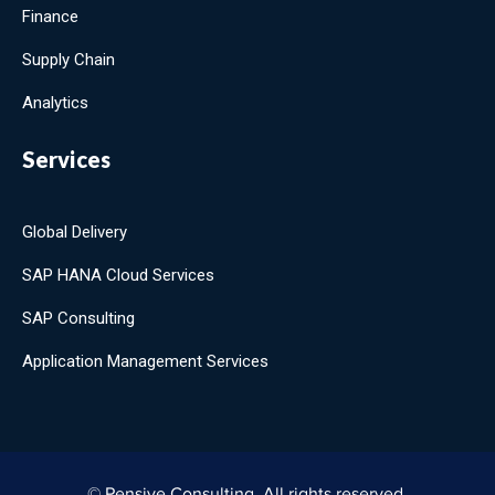
Finance
Supply Chain
Analytics
Services
Global Delivery
SAP HANA Cloud Services
SAP Consulting
Application Management Services
© Pensive Consulting. All rights reserved.