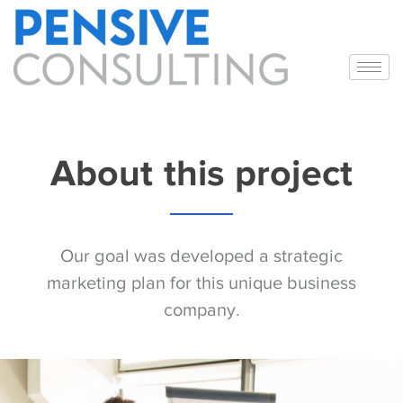
About this project
Our goal was developed a strategic
marketing plan for this unique business
company.