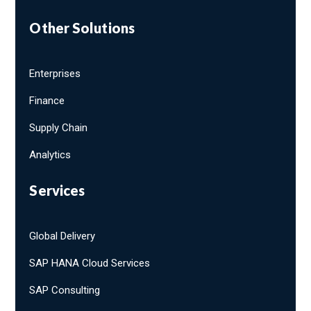
Other Solutions
Enterprises
Finance
Supply Chain
Analytics
Services
Global Delivery
SAP HANA Cloud Services
SAP Consulting