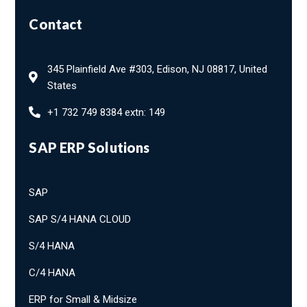
Contact
345 Plainfield Ave #303, Edison, NJ 08817, United
States
+1 732 749 8384 extn: 149
SAP ERP Solutions
SAP
SAP S/4 HANA CLOUD
S/4 HANA
C/4 HANA
ERP for Small & Midsize