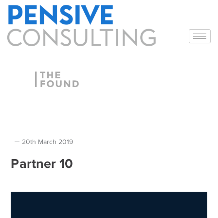
20th March 2019
Partner 10