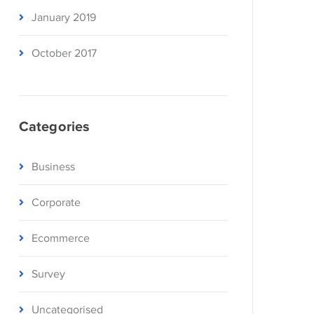
January 2019
October 2017
Categories
Business
Corporate
Ecommerce
Survey
Uncategorised