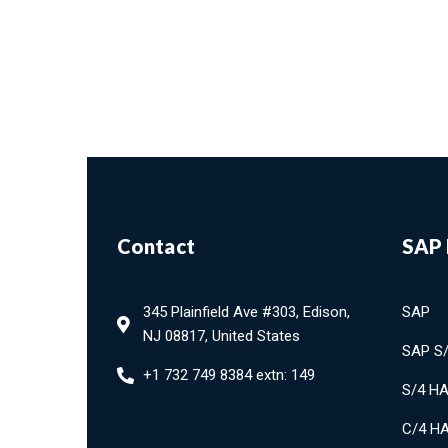
Contact
SAP 
345 Plainfield Ave #303, Edison,
SAP
NJ 08817, United States
SAP S
+1 732 749 8384 extn: 149
S/4 H
C/4 H