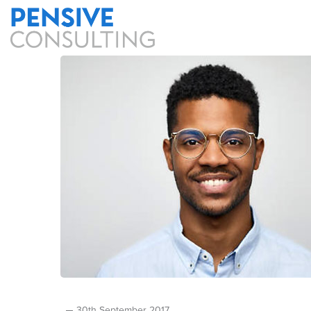
30th September 2017