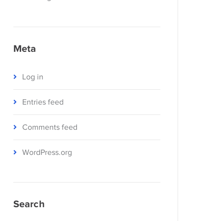
Meta
Log in
Entries feed
Comments feed
WordPress.org
Search