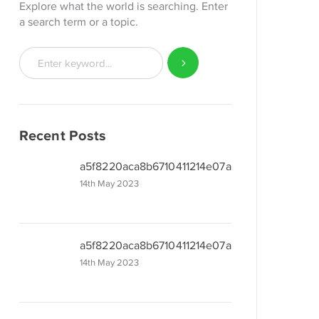
Explore what the world is searching. Enter
a search term or a topic.
Recent Posts
a5f8220aca8b6710411214e07a480
14th May 2023
a5f8220aca8b6710411214e07a480
14th May 2023