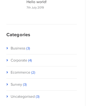
Hello world!
7th July 2019
Categories
Business
(3)
Corporate
(4)
Ecommerce
(2)
Survey
(3)
Uncategorised
(3)