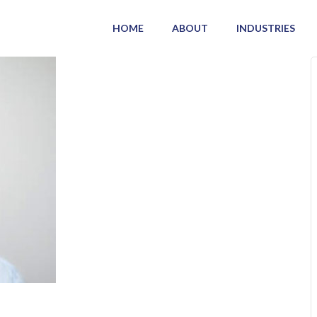
HOME
ABOUT
INDUSTRIES