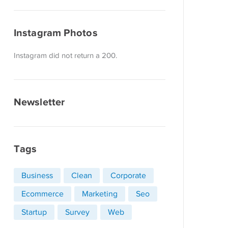
Instagram Photos
Instagram did not return a 200.
Newsletter
Tags
Business
Clean
Corporate
Ecommerce
Marketing
Seo
Startup
Survey
Web