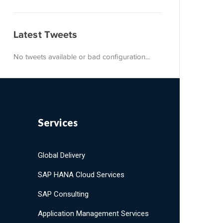
Latest Tweets
No tweets available or bad configuration...
Services
Global Delivery
SAP HANA Cloud Services
SAP Consulting
Application Management Services