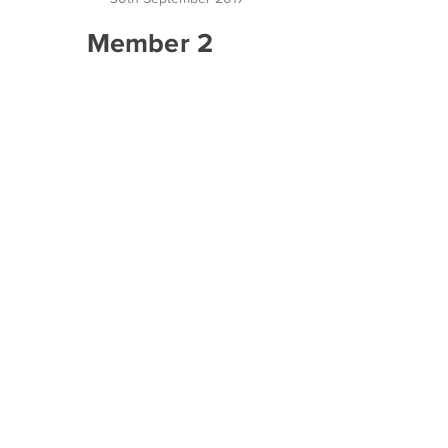
Member 2