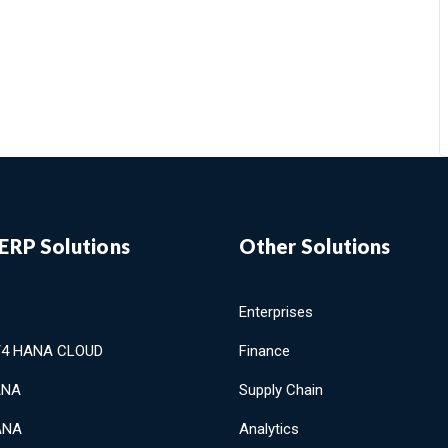
ERP Solutions
Other Solutions
Enterprises
/4 HANA CLOUD
Finance
ANA
Supply Chain
ANA
Analytics