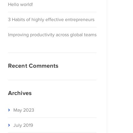
Hello world!
3 Habits of highly effective entrepreneurs
Improving productivity across global teams
Recent Comments
Archives
May 2023
July 2019