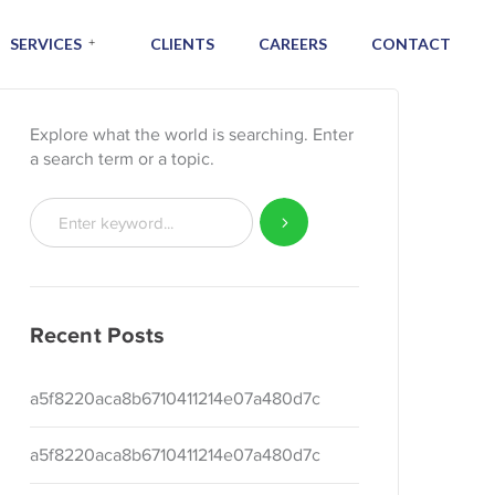
SERVICES
CLIENTS
CAREERS
CONTACT
Explore what the world is searching. Enter
a search term or a topic.
Recent Posts
a5f8220aca8b6710411214e07a480d7c
a5f8220aca8b6710411214e07a480d7c