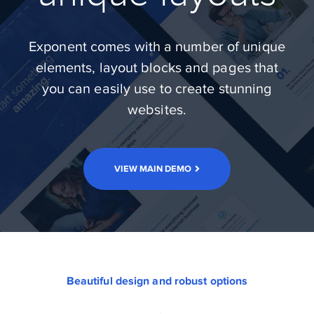
Exponent comes with a number of unique
elements, layout blocks and pages that
you can easily use to create stunning
websites.
VIEW MAIN DEMO
Beautiful design and robust options