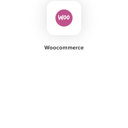
Woocommerce
Create your
stunning