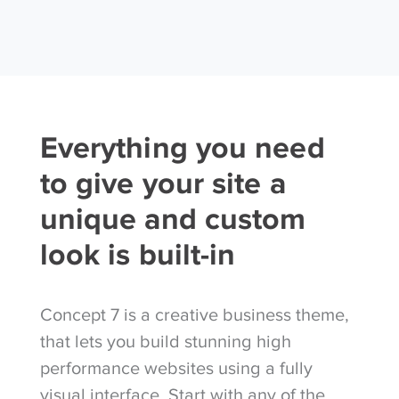
Everything you need
to give your site a
unique and custom
look is built-in
Concept 7 is a creative business theme,
that lets you build stunning high
performance websites using a fully
visual interface. Start with any of the