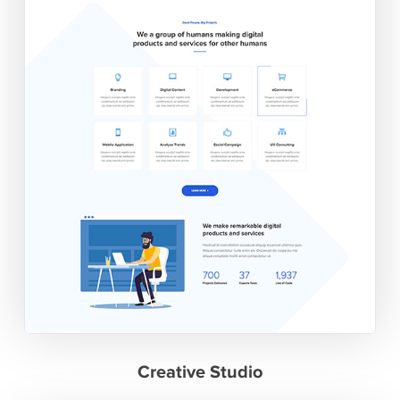
Creative Studio