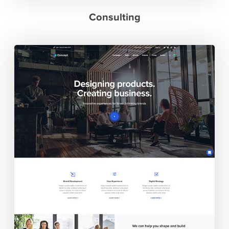
Consulting