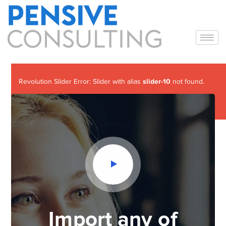
slider-10
Revolution Slider Error: Slider with alias
not found.
Maybe you mean: 'slider-5'
Import any of