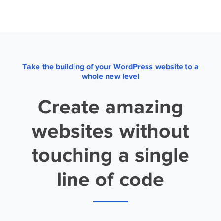
Take the building of your WordPress website to a
whole new level
Create amazing
websites without
touching a single
line of code