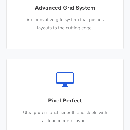
Advanced Grid System
An innovative grid system that pushes
layouts to the cutting edge.
Pixel Perfect
Ultra professional, smooth and sleek, with
a clean modern layout.