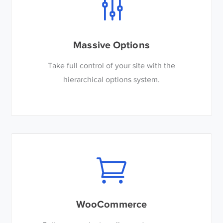
Massive Options
Take full control of your site with the
hierarchical options system.
WooCommerce