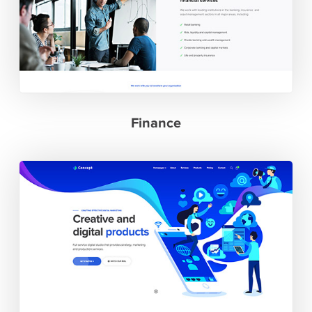
Finance