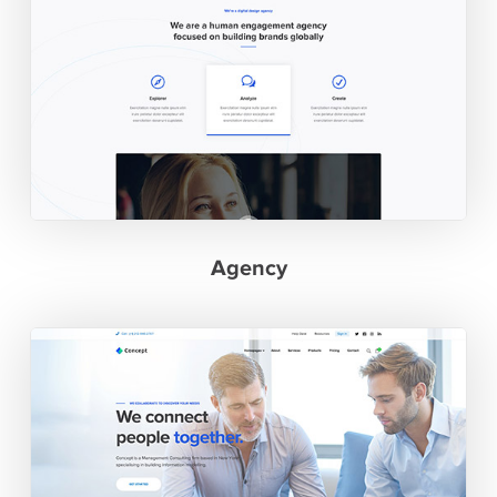
Agency