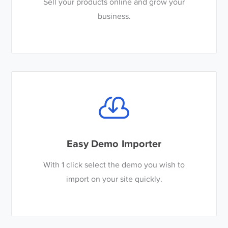
Sell your products online and grow your
business.
Easy Demo Importer
With 1 click select the demo you wish to
import on your site quickly.