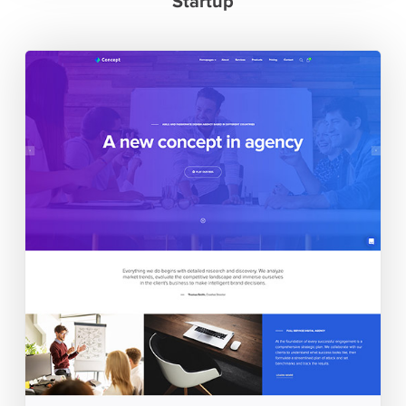
Startup