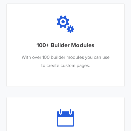
100+ Builder Modules
With over 100 builder modules you can use
to create custom pages.