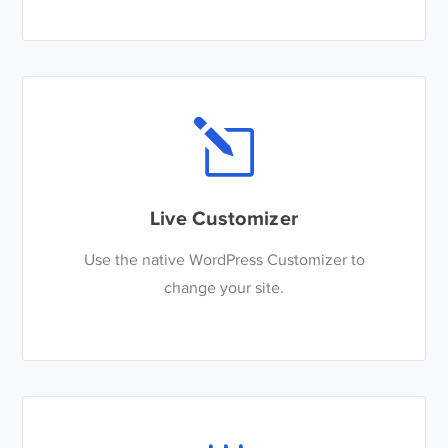
Live Customizer
Use the native WordPress Customizer to
change your site.