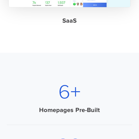
SaaS
9
+
Homepages Pre-Built