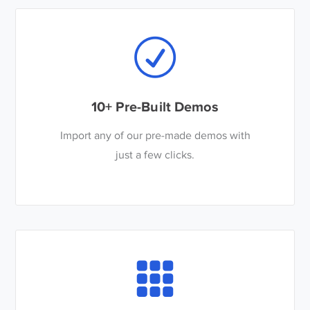
10+ Pre-Built Demos
Import any of our pre-made demos with
just a few clicks.