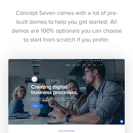
Concept Seven comes with a lot of pre-
built demos to help you get started. All
demos are 100% optionals you can choose
to start from scratch if you prefer.