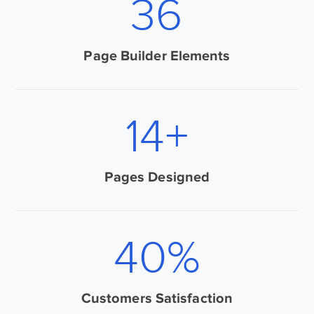
50
Page Builder Elements
20
+
Pages Designed
72
%
Customers Satisfaction