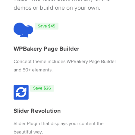
demos or build one on your own.
WPBakery Page Builder
Concept theme includes WPBakery Page Builder
and 50+ elements.
Slider Revolution
Slider Plugin that displays your content the
beautiful way.