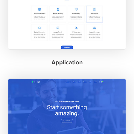
Application