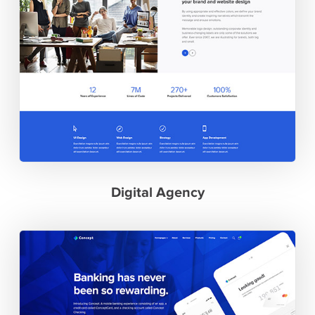
Digital Agency