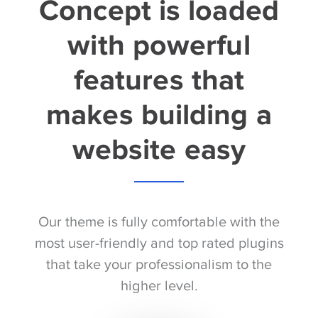
Concept is loaded
with powerful
features that
makes building a
website easy
Our theme is fully comfortable with the
most user-friendly and top rated plugins
that take your professionalism to the
higher level.