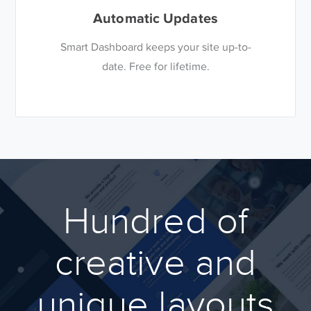
Automatic Updates
Smart Dashboard keeps your site up-to-
date. Free for lifetime.
Hundred of
creative and
unique layouts