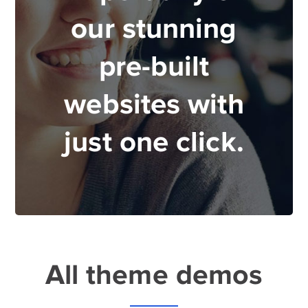
our stunning
pre-built
websites with
just one click.
All theme demos