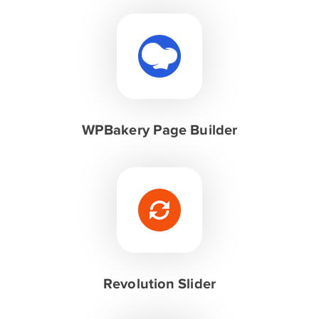
WPBakery Page Builder
Revolution Slider