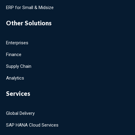
ERP for Small & Midsize
Other Solutions
Enterprises
Finance
Supply Chain
Analytics
Services
Global Delivery
SAP HANA Cloud Services