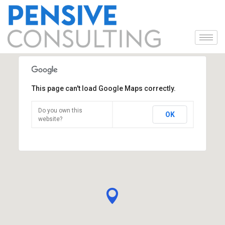
This page can't load Google Maps correctly.
Do you own this
OK
website?