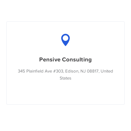
Pensive Consulting
345 Plainfield Ave #303, Edison, NJ 08817, United
States