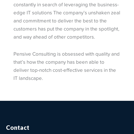
constantly in search of leveraging the business-
edge IT solutions The company’s unshaken zeal
and commitment to deliver the best to the
customers has put the company in the spotlight,
and way ahead of other competitors.
Pensive Consulting is obsessed with quality and
that’s how the company has been able to
deliver top-notch cost-effective services in the
IT landscape.
Contact