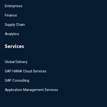
Enterprises
Finance
Supply Chain
Analytics
Services
Global Delivery
SAP HANA Cloud Services
SAP Consulting
Application Management Services