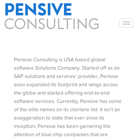
Pensive Consulting is USA based global
software Solutions Company. Started off as an
SAP solutions and services’ provider, Pensive
soon expanded its footprint and wings across
the globe and started offering end-to-end
software services. Currently, Pensive has some
of the elite names on its clientele list. It isn’t an
exaggeration to state that ever since its
inception, Pensive has been garnering the
attention of blue-chip companies that are