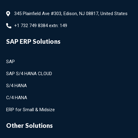
345 Plainfield Ave #303, Edison, NJ 08817, United States
+1 732 749 8384 extn: 149
SAP ERP Solutions
SAP
SAP S/4 HANA CLOUD
S/4 HANA
C/4 HANA
ERP for Small & Midsize
Other Solutions