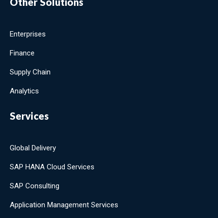
Other Solutions
Enterprises
Finance
Supply Chain
Analytics
Services
Global Delivery
SAP HANA Cloud Services
SAP Consulting
Application Management Services