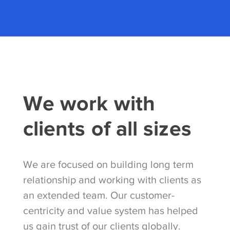
We work with
clients of all sizes
We are focused on building long term
relationship and working with clients as
an extended team. Our customer-
centricity and value system has helped
us gain trust of our clients globally.