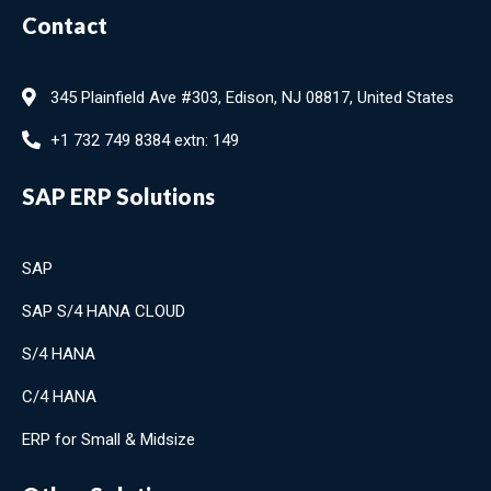
Contact
345 Plainfield Ave #303, Edison, NJ 08817, United States
+1 732 749 8384 extn: 149
SAP ERP Solutions
SAP
SAP S/4 HANA CLOUD
S/4 HANA
C/4 HANA
ERP for Small & Midsize