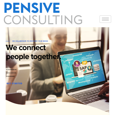
WE COLLABORATE TO DISCOVER YOUR NEEDS
We connect
people together.
Our core competence includes SAP consulting, implementations
and Application management support. Pensive believes in solving
customer challenges leveraging the industry best practices.
GET STARTED