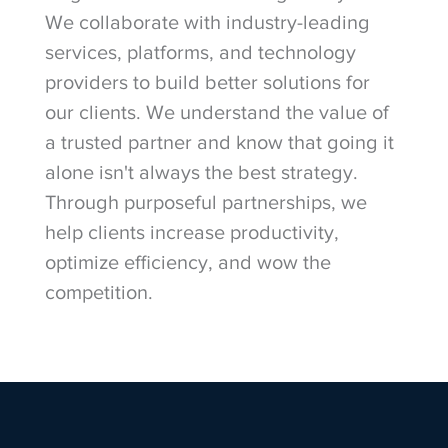
We collaborate with industry-leading
services, platforms, and technology
providers to build better solutions for
our clients. We understand the value of
a trusted partner and know that going it
alone isn't always the best strategy.
Through purposeful partnerships, we
help clients increase productivity,
optimize efficiency, and wow the
competition.