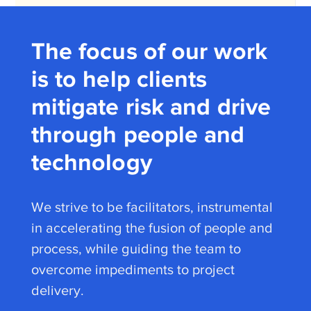
The focus of our work
is to help clients
mitigate risk and drive
through people and
technology
We strive to be facilitators, instrumental
in accelerating the fusion of people and
process, while guiding the team to
overcome impediments to project
delivery.